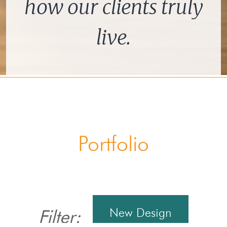
how our clients truly
live.
Portfolio
New Design
Filter: