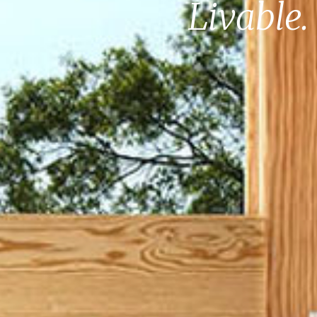
Livable.