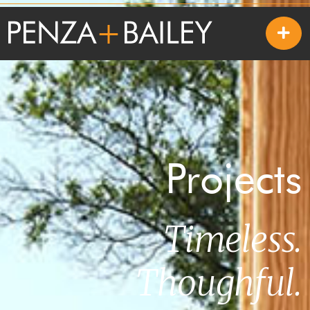
Projects
Timeless.
Thoughful.