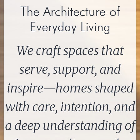
The Architecture of
Everyday Living
We craft spaces that
serve, support, and
inspire—homes shaped
with care, intention, and
a deep understanding of